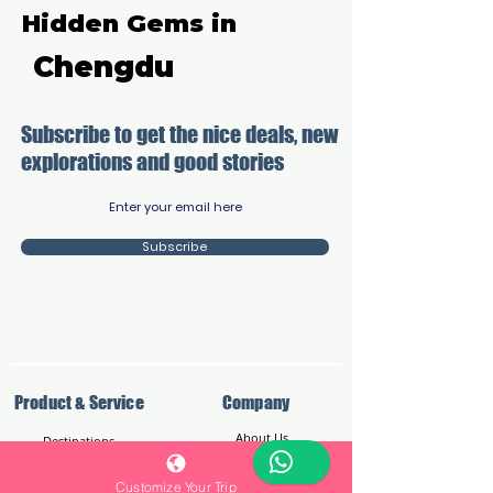
Hidden Gems in
Chengdu
Subscribe to get the nice deals, new
explorations and good stories​
Subscribe
Product & Service
Company
About Us
Destinations
Reviews
Customize Your Trip
Reviews