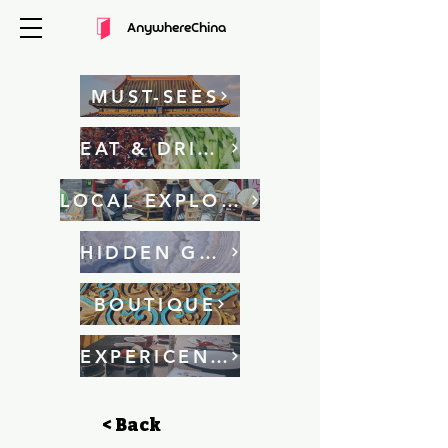
AnywhereChina
MUST-SEES
EAT & DRINKS
LOCAL EXPLORATION
HIDDEN GEMS
BOUTIQUE
EXPERICENCE
< Back