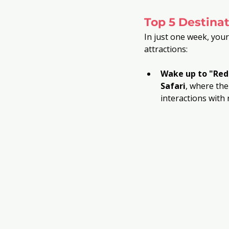
Top 5 Destinat
In just one week, your
attractions:
Wake up to "Red
Safari
, where th
interactions with 