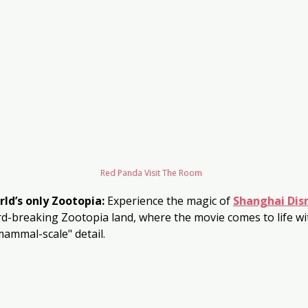
Red Panda Visit The Room
rld’s only Zootopia:
 Experience the magic of 
Shanghai Dis
d-breaking Zootopia land, where the movie comes to life wit
ammal-scale" detail.