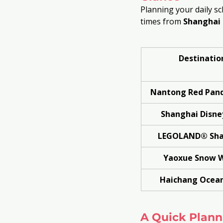
Planning your daily sc
times from 
Shanghai 
Destinatio
Nantong Red Pand
Shanghai Disne
LEGOLAND® Sha
Yaoxue Snow 
Haichang Ocean
A Quick Planni