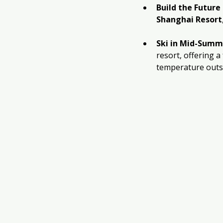
Build the Futur
Shanghai Resort
Ski in Mid-Summ
resort, offering a
temperature outs