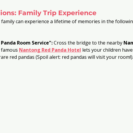
ions: Family Trip Experience
 family can experience a lifetime of memories in the followin
 Panda Room Service":
 Cross the bridge to the nearby 
Nan
e famous
Nantong Red Panda Hotel
 lets your children have
rare red pandas (Spoil alert: red pandas will visit your room!)