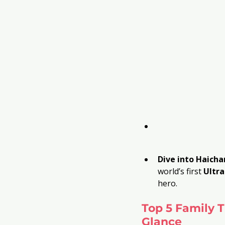
Dive into Haich
world’s first 
Ultr
hero.
Top 5 Family T
Glance