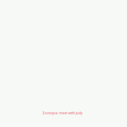
Zootopia: meet with Judy