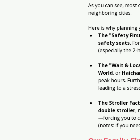
As you can see, most o
neighboring cities. 
Here is why planning 
The "Safety Firs
safety seats.
 Fo
(especially the 2-
The "Wait & Loca
World
, or 
Haicha
peak hours. Furth
leading to a stre
The Stroller Fact
double stroller
, 
—forcing you to ca
(notes: if you need