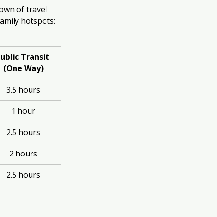
own of travel 
 family hotspots:
ublic Transit 
(One Way)
3.5 hours
1 hour
2.5 hours
2 hours
2.5 hours