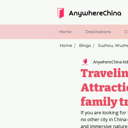
AnywhereChina
Home
Destinations
C
Home
Blogs
/
/
AnywhereChina.Ki
Travelin
Attracti
family t
If you are looking for 
no other city in Chin
and immersive nature