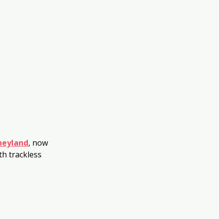
neyland
, now 
h trackless 