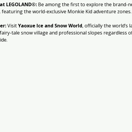
e at LEGOLAND®:
 Be among the first to explore the brand-n
, featuring the world-exclusive Monkie Kid adventure zones.
er:
 Visit 
Yaoxue Ice and Snow World
, officially the world’s 
 fairy-tale snow village and professional slopes regardless of
ide.