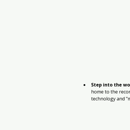
Step into the wo
home to the recor
technology and "m