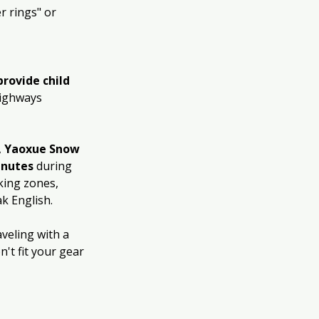
r rings" or 
provide child 
highways 
, 
Yaoxue Snow 
inutes
 during 
king zones, 
k English.
veling with a 
n't fit your gear