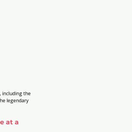
 including the 
the legendary 
e at a 