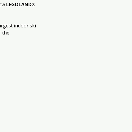
ew 
LEGOLAND® 
largest indoor ski 
 the 