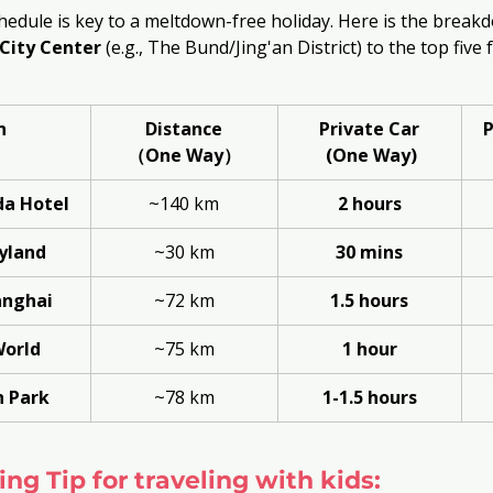
hedule is key to a meltdown-free holiday. Here is the breakd
City Center
 (e.g., The Bund/Jing'an District) to the top five
n
Distance
Private Car
P
（One Way）
 (One Way)
a Hotel
~140 km
2 hours
yland
~30 km
30 mins
nghai
~72 km
1.5 hours
World
~75 km
1 hour
 Park
~78 km
1-1.5 hours
ng Tip for traveling with kids: