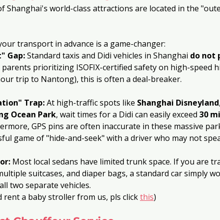
f Shanghai's world-class attractions are located in the "oute
your transport in advance is a game-changer:
t" Gap:
 Standard taxis and Didi vehicles in Shanghai 
do not 
r parents prioritizing ISOFIX-certified safety on high-speed 
hour trip to Nantong), this is often a deal-breaker.
tion" Trap:
 At high-traffic spots like 
Shanghai Disneyland
ng Ocean Park
, wait times for a Didi can easily exceed 
30 m
ermore, GPS pins are often inaccurate in these massive par
ssful game of "hide-and-seek" with a driver who may not spea
or:
 Most local sedans have limited trunk space. If you are tra
multiple suitcases, and diaper bags, a standard car simply wo
ll two separate vehicles.
 rent a baby stroller from us, pls click 
this
)