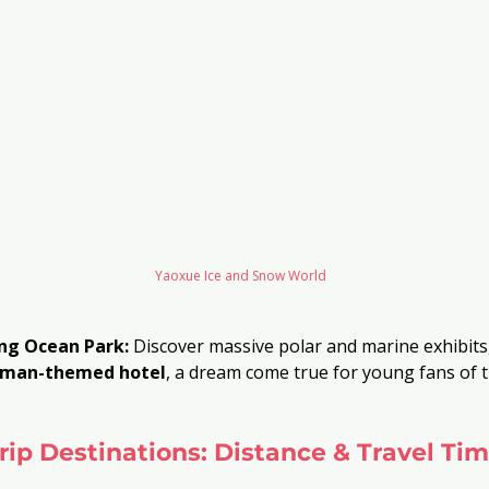
Yaoxue Ice and Snow World
ang Ocean Park:
 Discover massive polar and marine exhibits,
aman-themed hotel
, a dream come true for young fans of 
rip Destinations: Distance & Travel Tim