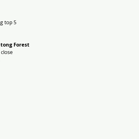
g top 5 
tong Forest 
 close 
.