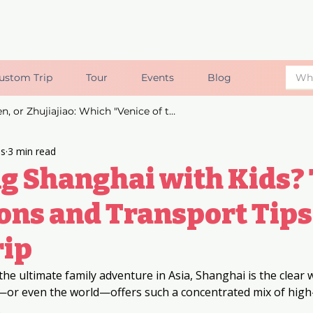
ustom Trip
Tour
Events
Blog
Suzhou, Wuzhen, or Zhujiajiao: Which "Venice of the East" is Right for You?
ds
3 min read
g Shanghai with Kids? 
ons and Transport Tips
rip
the ultimate family adventure in Asia, Shanghai is the clear w
a—or even the world—offers such a concentrated mix of high
.