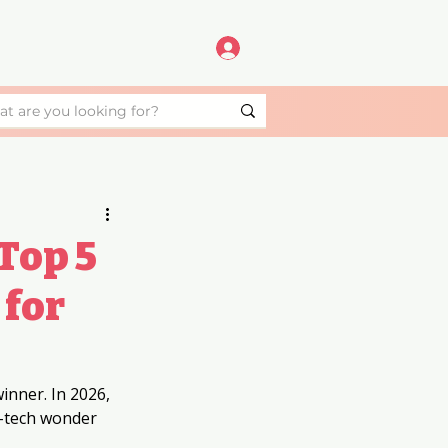
Top 5
 for
inner. In 2026, 
-tech wonder 