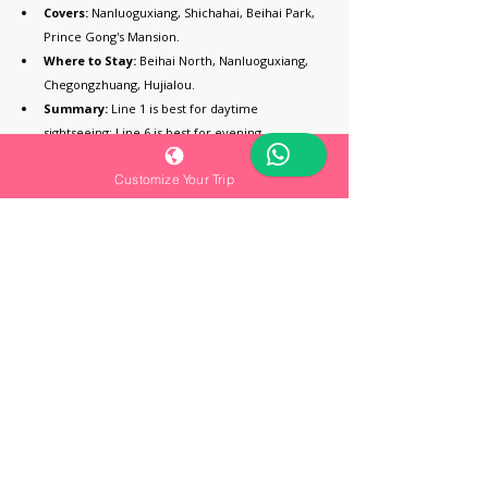
Covers:
 Nanluoguxiang, Shichahai, Beihai Park, 
Prince Gong's Mansion.
Where to Stay:
 Beihai North, Nanluoguxiang, 
Chegongzhuang, Hujialou.
Summary:
 Line 1 is best for daytime 
sightseeing; Line 6 is best for evening 
atmosphere and boutique hotels.
Customize Your Trip
Subway Line 10 | The Transfer & Business 
Route
Target:
 Travelers looking for high-end stays 
and modern commercial areas.
Covers:
 Guomao, Sanlitun, Yansha.
Where to Stay:
 Guomao, Hujialou, Tuanjiehu.
Pros:
 Connects the highest concentration of 
four- and five-star hotels.