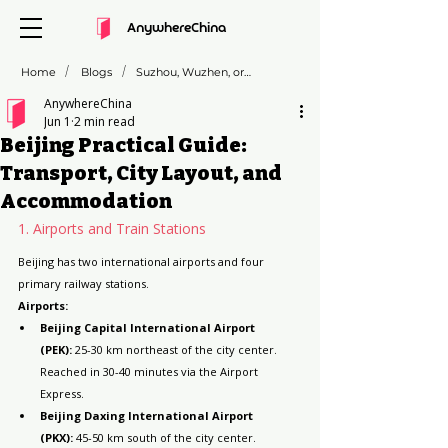
AnywhereChina
/
/
Home
Blogs
Suzhou, Wuzhen, or Zhujiajiao: Which "Venice of the East" is Right for You?
AnywhereChina
Jun 1
2 min read
Beijing Practical Guide:
Transport, City Layout, and
Accommodation
1. Airports and Train Stations
Beijing has two international airports and four 
primary railway stations.
Airports:
Beijing Capital International Airport 
(PEK):
 25-30 km northeast of the city center. 
Reached in 30-40 minutes via the Airport 
Express.
Beijing Daxing International Airport 
(PKX):
 45-50 km south of the city center. 