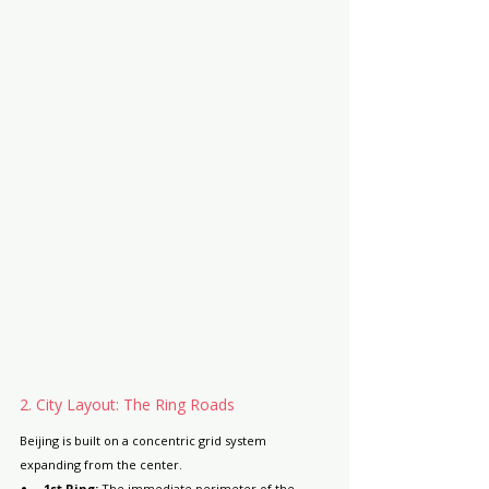
2. City Layout: The Ring Roads
Beijing is built on a concentric grid system 
expanding from the center.
1st Ring:
 The immediate perimeter of 
the 