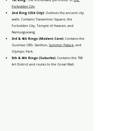
Forbidden City
.
2nd Ring (Old City):
 Outlines the ancient city 
walls. Contains Tiananmen Square, the 
Forbidden City, Temple of Heaven, and 
Nanluoguxiang.
3rd & 4th Rings (Modern Core):
 Contains the 
Guomao CBD, Sanlitun, 
Summer Palace
, and 
Olympic Park.
5th & 6th Rings (Suburbs):
 Contains the 798 
Art District and routes to the Great Wall.