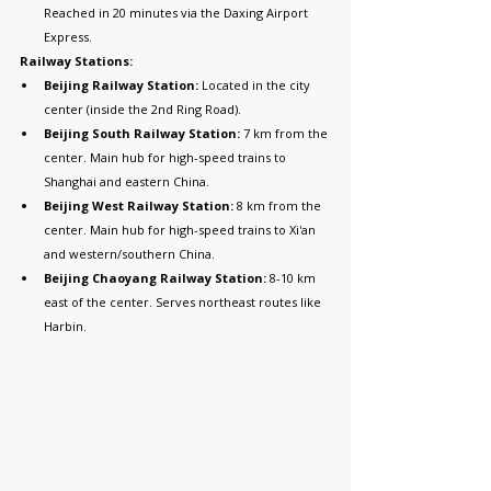
Reached in 20 minutes via the Daxing Airport 
Express.
Railway Stations:
Beijing Railway Station:
 Located in the city 
center (inside the 2nd Ring Road).
Beijing South Railway Station:
 7 km from the 
center. Main hub for high-speed trains to 
Shanghai and eastern China.
Beijing West Railway Station:
 8 km from the 
center. Main hub for high-speed trains to Xi'an 
and western/southern China.
Beijing Chaoyang Railway Station:
 8-10 km 
east of the center. Serves northeast routes like 
Harbin.