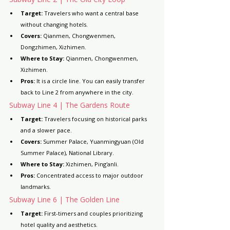
Target:
 Travelers who want a central base 
without changing hotels.
Covers:
 Qianmen, Chongwenmen, 
Dongzhimen, Xizhimen.
Where to Stay:
 Qianmen, Chongwenmen, 
Xizhimen.
Pros:
 It is a circle line. You can easily transfer 
back to Line 2 from anywhere in the city.
Subway Line 4 | The Gardens Route
Target:
 Travelers focusing on historical parks 
and a slower pace.
Covers:
 Summer Palace, Yuanmingyuan (Old 
Summer Palace), National Library.
Where to Stay:
 Xizhimen, Ping'anli.
Pros:
 Concentrated access to major outdoor 
landmarks.
Subway Line 6 | The Golden Line
Target:
 First-timers and couples prioritizing 
hotel quality and aesthetics.