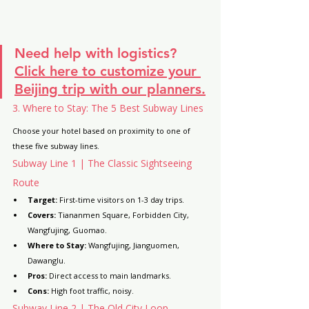
Need help with logistics?
Click here to customize your 
Beijing trip with our planners.
3. Where to Stay: The 5 Best Subway Lines
Choose your hotel based on proximity to one of 
these five subway lines.
Subway Line 1 | The Classic Sightseeing 
Route
Target:
 First-time visitors on 1-3 day trips.
Covers:
 Tiananmen Square, Forbidden City, 
Wangfujing, Guomao.
Where to Stay:
 Wangfujing, Jianguomen, 
Dawanglu.
Pros:
 Direct access to main landmarks.
Cons:
 High foot traffic, noisy.
Subway Line 2 | The Old City Loop