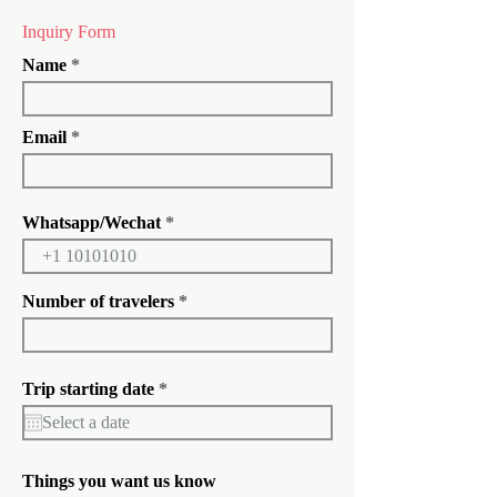
Inquiry Form
Name
Email
Whatsapp/Wechat
Number of travelers
r
Trip starting date
*
e
q
u
i
r
Things you want us know
e