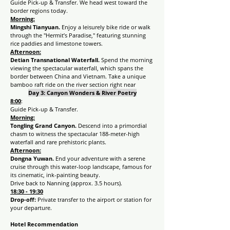
Guide Pick-up & Transfer. We head west toward the 
border regions today.
Morning:
Mingshi Tianyuan. 
Enjoy a leisurely bike ride or walk 
through the "Hermit’s Paradise," featuring stunning 
rice paddies and limestone towers.
Afternoon:
Detian Transnational Waterfall.
 Spend the morning 
viewing the spectacular waterfall, which spans the 
border between China and Vietnam. Take a unique 
bamboo raft ride on the river section right near
Day 3:
Canyon Wonders & River Poetry
8:00
:
Guide Pick-up & Transfer.
Morning:
Tongling Grand Canyon. 
Descend into a primordial 
chasm to witness the spectacular 188-meter-high 
waterfall and rare prehistoric plants.
Afternoon:
Dongna Yuwan. 
End your adventure with a serene 
cruise through this water-loop landscape, famous for 
its cinematic, ink-painting beauty.
Drive back to Nanning (approx. 3.5 hours).
18:30 - 19:30
Drop-off:
 Private transfer to the airport or station for 
your departure.
Hotel Recommendation