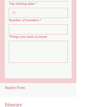
Trip starting date
*
Number of travelers
*
Things you want us know
Inquiry Now
Inquiry Form
Itinerary