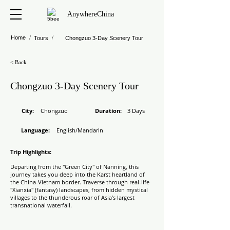
AnywhereChina
Home
/
/
Tours
Chongzuo 3-Day Scenery Tour
< Back
Chongzuo 3-Day Scenery Tour
​City:
Chongzuo
Duration
:
3 Days
Language:
English/Mandarin
Trip Highlights:
Departing from the "Green City" of Nanning, this
journey takes you deep into the Karst heartland of
the China-Vietnam border. Traverse through real-life
"Xianxia" (fantasy) landscapes, from hidden mystical
villages to the thunderous roar of Asia’s largest
transnational waterfall.