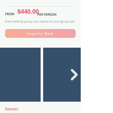
$440.00
FROM
PER PERSON
Price varies by group size, inquiry for your group size
Inquiry Now
Itinerary