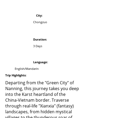
​City:
Chongzuo
Duration
:
3 Days
Language:
English/Mandarin
Trip Highlights:
Departing from the "Green City" of
Nanning, this journey takes you deep
into the Karst heartland of the
China-Vietnam border. Traverse
through real-life "Xianxia" (fantasy)
landscapes, from hidden mystical
villages to the thunderous roar of