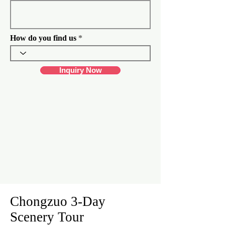
d
How do you find us
Inquiry Now
Chongzuo 3-Day
Scenery Tour