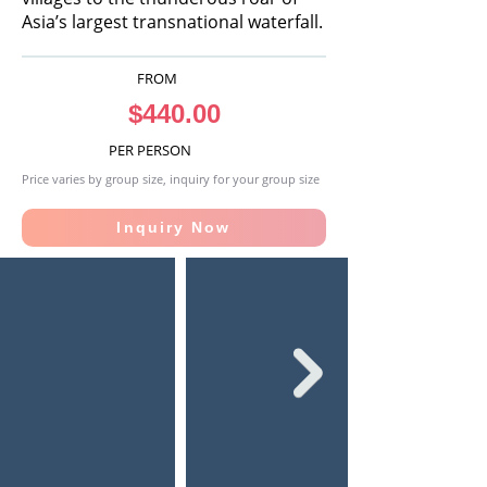
Asia’s largest transnational waterfall.
FROM
$440.00
PER PERSON
Price varies by group size, inquiry for your group size
Inquiry Now