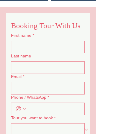
Booking Tour With Us
First name
*
Last name
Email
*
Phone / WhatsApp
*
Tour you want to book
*