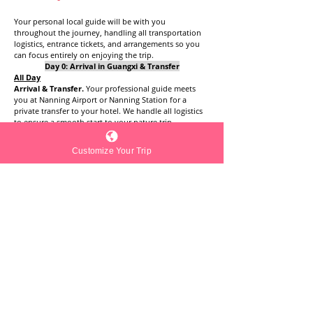
Your personal local guide will be with you 
throughout the journey, handling all transportation 
logistics, entrance tickets, and arrangements so you 
can focus entirely on enjoying the trip.
Day 0: Arrival in Guangxi & Transfer
All Day
Arrival & Transfer. 
Your professional guide meets 
you at Nanning Airport or Nanning Station for a 
private transfer to your hotel. We handle all logistics 
to ensure a smooth start to your nature trip.
Evening
Hotel Check-in & Dinner. Settle into your 
Customize Your Trip
accommodation.
Day 1: Into the Hidden Realm
8:00
Morning Pick-up
: 08:00 AM. Your private guide and 
driver will meet you in the hotel lobby to begin your 
first full day of exploration. Head south from 
Nanning towards the border (approx. 2.5 - 3 hours)
Afternoon
:
Funa Secret. 
Visit this viral hidden gem. Wander 
through lush meadows and turquoise ponds 
surrounded by iconic Karst peaks.
Evening
Hotel check-in near Daxin.
Day 2: Pastoral Idylls & Giant Falls
8:00
: