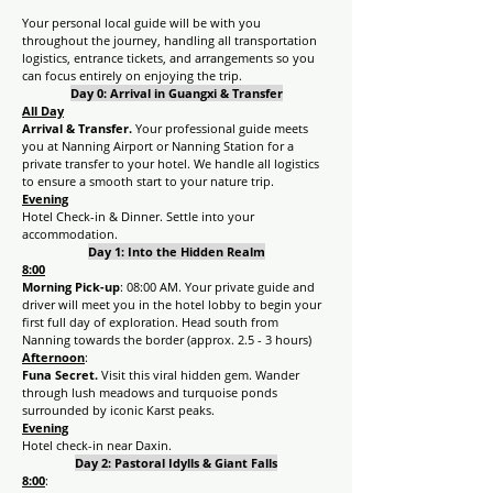
Your personal local guide will be with you 
throughout the journey, handling all transportation 
logistics, entrance tickets, and arrangements so you 
can focus entirely on enjoying the trip.
Day 0: Arrival in Guangxi & Transfer
All Day
Arrival & Transfer. 
Your professional guide meets 
you at Nanning Airport or Nanning Station for a 
private transfer to your hotel. We handle all logistics 
to ensure a smooth start to your nature trip.
Evening
Hotel Check-in & Dinner. Settle into your 
accommodation.
Day 1: Into the Hidden Realm
8:00
Morning Pick-up
: 08:00 AM. Your private guide and 
driver will meet you in the hotel lobby to begin your 
first full day of exploration. Head south from 
Nanning towards the border (approx. 2.5 - 3 hours)
Afternoon
:
Funa Secret. 
Visit this viral hidden gem. Wander 
through lush meadows and turquoise ponds 
surrounded by iconic Karst peaks.
Evening
Hotel check-in near Daxin.
Day 2: Pastoral Idylls & Giant Falls
8:00
: