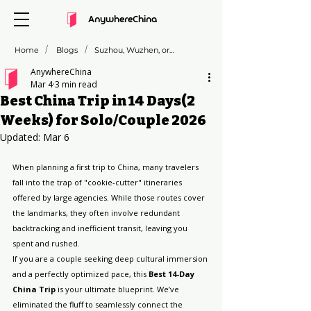
AnywhereChina
/
/
Home
Blogs
Suzhou, Wuzhen, or Zhujiajiao: Which "Venice of the East" is Right for You?
AnywhereChina
Mar 4
3 min read
Best China Trip in 14 Days(2
Weeks) for Solo/Couple 2026
Updated:
Mar 6
When planning a first trip to China, many travelers 
fall into the trap of "cookie-cutter" itineraries 
offered by large agencies. While those routes cover 
the landmarks, they often involve redundant 
backtracking and inefficient transit, leaving you 
spent and rushed.
If you are a couple seeking deep cultural immersion 
and a perfectly optimized pace, this 
Best 14-Day 
China Trip
 is your ultimate blueprint. We’ve 
eliminated the fluff to seamlessly connect the 