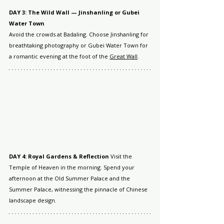
DAY 3: The Wild Wall — Jinshanling or Gubei 
Water Town
Avoid the crowds at Badaling. Choose Jinshanling for 
breathtaking photography or Gubei Water Town for 
a romantic evening at the foot of the 
Great Wall
.
DAY 4: Royal Gardens & Reflection
 Visit the 
Temple of Heaven in the morning. Spend your 
afternoon at the Old Summer Palace and the 
Summer Palace, witnessing the pinnacle of Chinese 
landscape design.