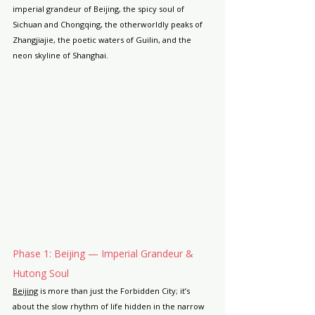
imperial grandeur of Beijing, the spicy soul of 
Sichuan and Chongqing, the otherworldly peaks of 
Zhangjiajie, the poetic waters of Guilin, and the 
neon skyline of Shanghai.
Phase 1: Beijing — Imperial Grandeur & 
Hutong Soul
Beijing
 is more than just the Forbidden City; it’s 
about the slow rhythm of life hidden in the narrow 