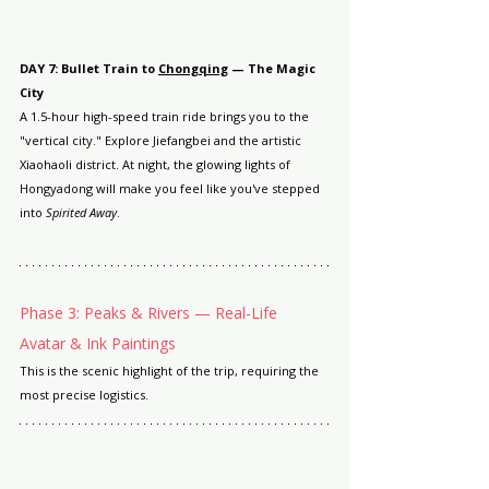
DAY 7: Bullet Train to 
Chongqing
 — The Magic 
City
A 1.5-hour high-speed train ride brings you to the 
"vertical city." Explore Jiefangbei and the artistic 
Xiaohaoli district. At night, the glowing lights of 
Hongyadong will make you feel like you've stepped 
into 
Spirited Away
.
Phase 3: Peaks & Rivers — Real-Life 
Avatar & Ink Paintings
This is the scenic highlight of the trip, requiring the 
most precise logistics.