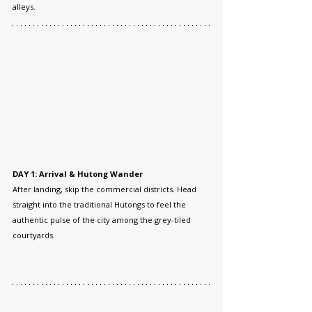
alleys.
DAY 1: Arrival & Hutong Wander
After landing, skip the commercial districts. Head 
straight into the traditional Hutongs to feel the 
authentic pulse of the city among the grey-tiled 
courtyards.