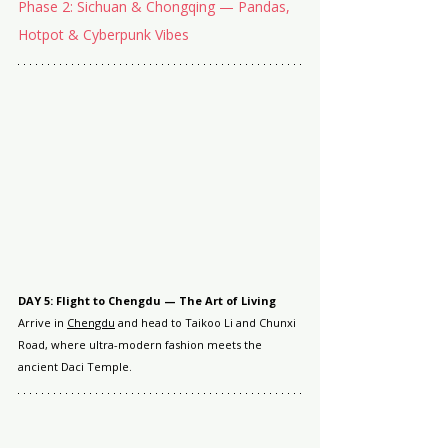
Phase 2: Sichuan & Chongqing — Pandas, 
Hotpot & Cyberpunk Vibes
DAY 5: Flight to Chengdu — The Art of Living
Arrive in 
Chengdu
 and head to Taikoo Li and Chunxi 
Road, where ultra-modern fashion meets the 
ancient Daci Temple.