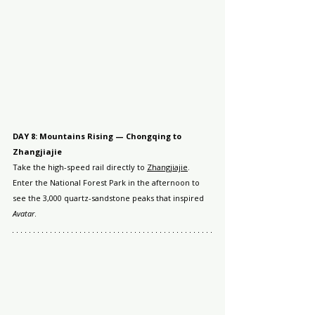
DAY 8: Mountains Rising — Chongqing to 
Zhangjiajie
Take the high-speed rail directly to 
Zhangjiajie
. 
Enter the National Forest Park in the afternoon to 
see the 3,000 quartz-sandstone peaks that inspired 
Avatar
.