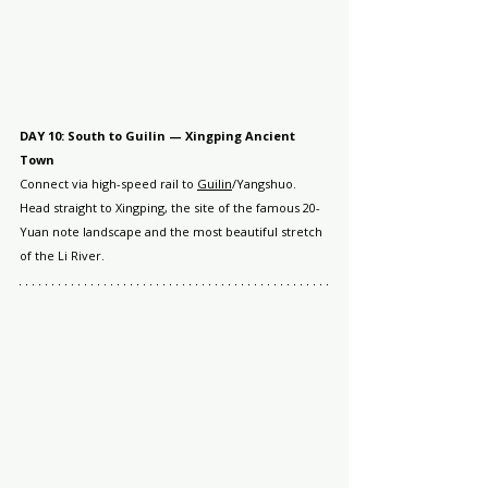
DAY 10: South to Guilin — Xingping Ancient 
Town
Connect via high-speed rail to 
Guilin
/Yangshuo. 
Head straight to Xingping, the site of the famous 20-
Yuan note landscape and the most beautiful stretch 
of the Li River.