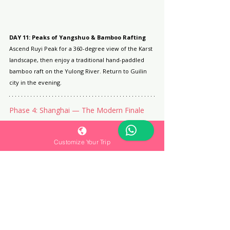
DAY 11: Peaks of Yangshuo & Bamboo Rafting
Ascend Ruyi Peak for a 360-degree view of the Karst 
landscape, then enjoy a traditional hand-paddled 
bamboo raft on the Yulong River. Return to Guilin 
city in the evening.
Phase 4: Shanghai — The Modern Finale
Customize Your Trip