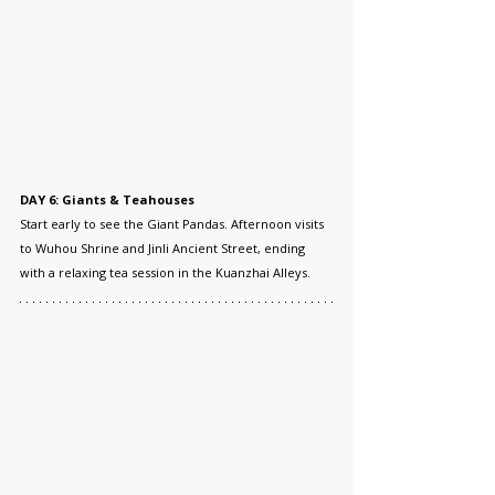
DAY 6: Giants & Teahouses
Start early to see the Giant Pandas. Afternoon visits 
to Wuhou Shrine and Jinli Ancient Street, ending 
with a relaxing tea session in the Kuanzhai Alleys.