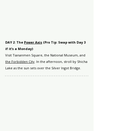
DAY 2: The 
Power Axis
 (Pro Tip: Swap with Day 3 
if it’s a Monday)
Visit Tiananmen Square, the National Museum, and 
the Forbidden City
. In the afternoon, stroll by Shicha 
Lake as the sun sets over the Silver Ingot Bridge.