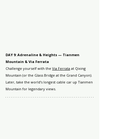
DAY 9: Adrenaline & Heights — Tianmen 
Mountain & Via Ferrata
Challenge yourself with the 
Via Ferrata
 at Qixing 
Mountain (or the Glass Bridge at the Grand Canyon). 
Later, take the world’s longest cable car up Tianmen 
Mountain for legendary views.