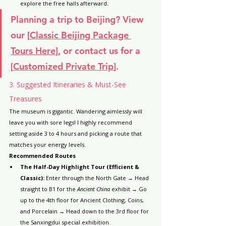
explore the free halls afterward.
Planning a trip to Beijing? View 
our [
Classic Beijing Package 
Tours Here
], or contact us for a 
[
Customized Private Trip
].
3. Suggested Itineraries & Must-See 
Treasures
The museum is gigantic. Wandering aimlessly will 
leave you with sore legs! I highly recommend 
setting aside 3 to 4 hours and picking a route that 
matches your energy levels.
Recommended Routes
The Half-Day Highlight Tour (Efficient & 
Classic):
 Enter through the North Gate → Head 
straight to B1 for the 
Ancient China
 exhibit → Go 
up to the 4th floor for Ancient Clothing, Coins, 
and Porcelain → Head down to the 3rd floor for 
the Sanxingdui special exhibition.