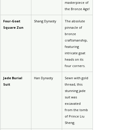
masterpiece of 
the Bronze Age!
Four-Goat 
Shang Dynasty
The absolute 
Square Zun
pinnacle of 
bronze 
craftsmanship, 
featuring 
intricate goat 
heads on its 
four corners.
Jade Burial 
Han Dynasty
Sewn with gold 
Suit
thread, this 
stunning jade 
suit was 
excavated 
from the tomb 
of Prince Liu 
Sheng.