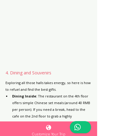
4. Dining and Souvenirs
Exploring all those halls takes energy, so here is how 
to refuel and find the best gifts.
Dining Inside:
 The restaurant on the 4th floor 
offers simple Chinese set meals (around 40 RMB 
per person). If you need a break, head to the 
cafe on the 2nd floor to grab a highly 
photogenic "relic latte art" coffee!
Bring Your Own Snacks:
 There are free 
Customize Your Trip