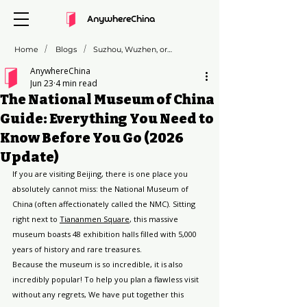
AnywhereChina
/
/
Home
Blogs
Suzhou, Wuzhen, or Zhujiajiao: Which "Venice of the East" is Right for You?
AnywhereChina
Jun 23
4 min read
The National Museum of China
Guide: Everything You Need to
Know Before You Go (2026
Update)
If you are visiting Beijing, there is one place you 
absolutely cannot miss: the National Museum of 
China (often affectionately called the NMC). Sitting 
right next to 
Tiananmen Square
, this massive 
museum boasts 48 exhibition halls filled with 5,000 
years of history and rare treasures.
Because the museum is so incredible, it is also 
incredibly popular! To help you plan a flawless visit 
without any regrets, We have put together this 