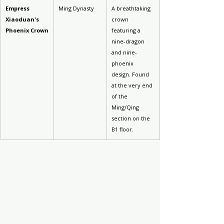
Empress 
Ming Dynasty
A breathtaking 
Xiaoduan's 
crown 
Phoenix Crown
featuring a 
nine-dragon 
and nine-
phoenix 
design. Found 
at the very end 
of the 
Ming/Qing 
section on the 
B1 floor.