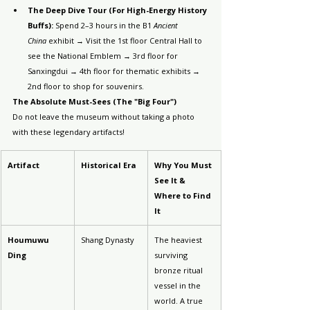
The Deep Dive Tour (For High-Energy History 
Buffs):
 Spend 2–3 hours in the B1 
Ancient 
China
 exhibit → Visit the 1st floor Central Hall to 
see the National Emblem → 3rd floor for 
Sanxingdui → 4th floor for thematic exhibits → 
2nd floor to shop for souvenirs.
The Absolute Must-Sees (The "Big Four")
Do not leave the museum without taking a photo 
with these legendary artifacts!
Artifact
Historical Era
Why You Must 
See It & 
Where to Find 
It
Houmuwu 
Shang Dynasty
The heaviest 
Ding
surviving 
bronze ritual 
vessel in the 
world. A true 