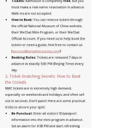
Tickets:
 Admission is completely 
free
, but you 
must make a real-name reservation in advance. 
Walk-ins are not accepted.
How to Book:
 You can reserve tickets through 
the official National Museum of China website, 
their WeChat Mini-Program, or their WeChat 
Official Account. If you need us to help book the 
tickets or need a guide, feel free to contact us 
(
services@anywherechina.com
)!
Booking Rules:
 Tickets are released 7 days in 
advance at exactly 5:00 PM (Beijing Time) every 
day.
2. Ticket-Snatching Secrets: How to Beat 
the Crowds
NMC tickets are in extremely high demand, 
especially on weekends and holidays, and often sell 
out in seconds. Don't panic! Here are some practical 
tricks to secure your spot:
Be Punctual:
 Enter all visitors' ID/passport 
information into the mini-program in advance. 
Set an alarm for 4:58 PM and start refreshing 