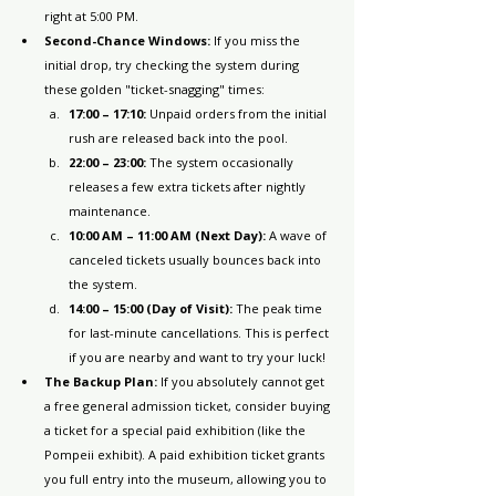
right at 5:00 PM.
Second-Chance Windows:
 If you miss the 
initial drop, try checking the system during 
these golden "ticket-snagging" times:
17:00 – 17:10:
 Unpaid orders from the initial 
rush are released back into the pool.
22:00 – 23:00:
 The system occasionally 
releases a few extra tickets after nightly 
maintenance.
10:00 AM – 11:00 AM (Next Day):
 A wave of 
canceled tickets usually bounces back into 
the system.
14:00 – 15:00 (Day of Visit):
 The peak time 
for last-minute cancellations. This is perfect 
if you are nearby and want to try your luck!
The Backup Plan:
 If you absolutely cannot get 
a free general admission ticket, consider buying 
a ticket for a special paid exhibition (like the 
Pompeii exhibit). A paid exhibition ticket grants 
you full entry into the museum, allowing you to 