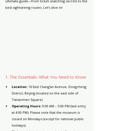
ultimate guide—from ticket-snatching secrets to the 
best sightseeing routes. Let's dive in!
1. The Essentials: What You Need to Know
Location:
 16 East Chang'an Avenue, Dongcheng 
District, Beijing (located on the east side of 
Tiananmen Square).
Operating Hours:
 9:00 AM – 5:00 PM (last entry 
at 4:00 PM). Please note that the museum is 
closed on Mondays (except for national public 
holidays).